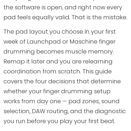
the software is open, and right now every
pad feels equally valid. That is the mistake.
The pad layout you choose in your first
week of Launchpad or Maschine finger
drumming becomes muscle memory.
Remap it later and you are relearning
coordination from scratch. This guide
covers the four decisions that determine
whether your finger drumming setup
works from day one — pad zones, sound
selection, DAW routing, and the diagnostic
you run before you play your first beat.