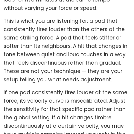
without varying your force or speed.
This is what you are listening for: a pad that
consistently fires louder than the others at the
same striking force. A pad that feels stiffer or
softer than its neighbours. A hit that changes in
tone between quiet and loud touches in a way
that feels discontinuous rather than gradual.
These are not your technique — they are your
setup telling you what needs adjustment.
If one pad consistently fires louder at the same
force, its velocity curve is miscalibrated. Adjust
the sensitivity for that specific pad rather than
the global setting. If a hit changes timbre
discontinuously at a certain velocity, you may