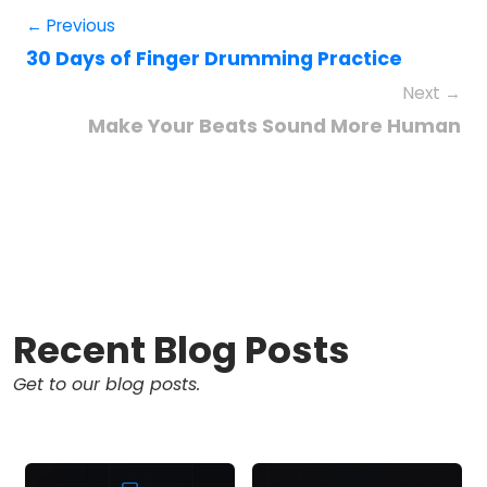
← Previous
30 Days of Finger Drumming Practice
Next →
Make Your Beats Sound More Human
Recent Blog Posts
Get to our blog posts.