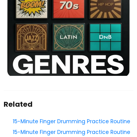
Related
15-Minute Finger Drumming Practice Routine
15-Minute Finger Drumming Practice Routine