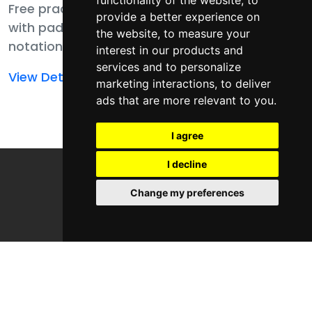
functionality of the website
,
to
Free practice pack
Free practice pack
provide a better experience on
with pad player,
with pad player,
the website
,
to measure your
notation, MIDI, and
notation, MIDI,
interest in our products and
samples for finger
templates, and
services and to personalize
Read
Read
View Details
View Details
drumming
samples for finger
marketing interactions
,
to deliver
more
more
ads that are more relevant to you
.
fundamentals.
drumming
about
about
fundamentals.
Finger
Finger
I agree
Drumming
Drumming
I decline
Fundamental
Fundamentals
Genres
Change my preferences
Areas
Free