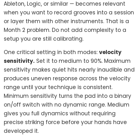
Ableton, Logic, or similar — becomes relevant
when you want to record grooves into a session
or layer them with other instruments. That is a
Month 2 problem. Do not add complexity to a
setup you are still calibrating.
One critical setting in both modes:
velocity
sensitivity.
Set it to medium to 90%. Maximum
sensitivity makes quiet hits nearly inaudible and
produces uneven response across the velocity
range until your technique is consistent.
Minimum sensitivity turns the pad into a binary
on/off switch with no dynamic range. Medium
gives you full dynamics without requiring
precise striking force before your hands have
developed it.