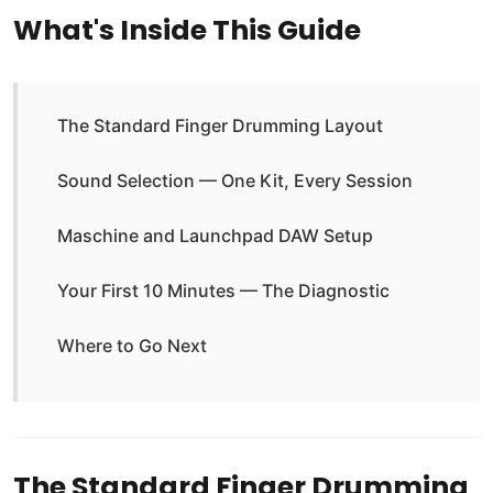
What's Inside This Guide
The Standard Finger Drumming Layout
Sound Selection — One Kit, Every Session
Maschine and Launchpad DAW Setup
Your First 10 Minutes — The Diagnostic
Where to Go Next
The Standard Finger Drumming