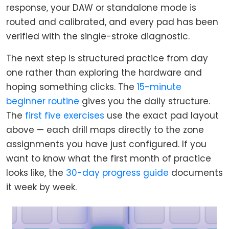
response, your DAW or standalone mode is
routed and calibrated, and every pad has been
verified with the single-stroke diagnostic.
The next step is structured practice from day
one rather than exploring the hardware and
hoping something clicks. The
15-minute
beginner routine
gives you the daily structure.
The
first five exercises
use the exact pad layout
above — each drill maps directly to the zone
assignments you have just configured. If you
want to know what the first month of practice
looks like, the
30-day progress guide
documents
it week by week.