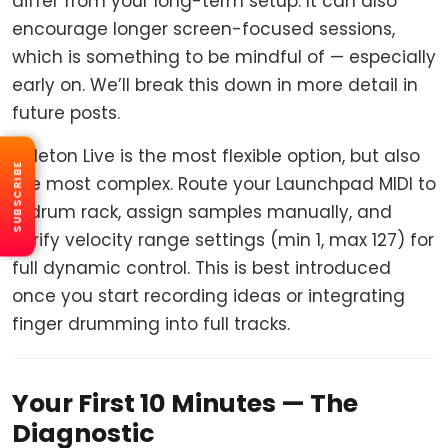
differ from your long-term setup. It can also
encourage longer screen-focused sessions,
which is something to be mindful of — especially
early on. We’ll break this down in more detail in
future posts.
Ableton Live is the most flexible option, but also
SUBSCRIBE
the most complex. Route your Launchpad MIDI to
a drum rack, assign samples manually, and
verify velocity range settings (min 1, max 127) for
full dynamic control. This is best introduced
once you start recording ideas or integrating
finger drumming into full tracks.
Your First 10 Minutes — The
Diagnostic