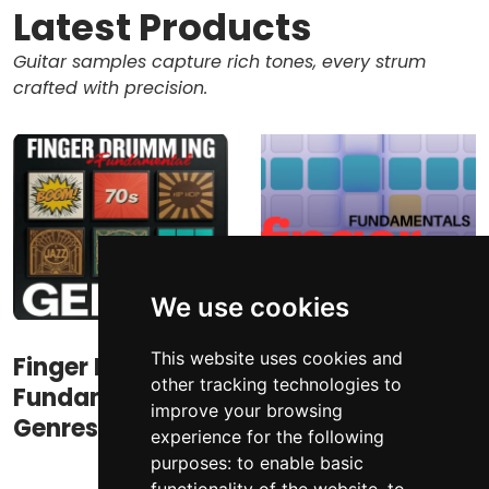
Latest Products
Guitar samples capture rich tones, every strum
crafted with precision.
We use cookies
This website uses cookies and
Finger Drumming
Finger Drumming
other tracking technologies to
Fundamental
Fundamentals
improve your browsing
Genres
experience for the following
purposes:
to enable basic