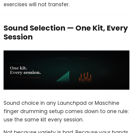
exercises will not transfer.
Sound Selection — One Kit, Every
Session
Sound choice in any Launchpad or Maschine
finger drumming setup comes down to one rule:
use the same kit every session.
Not because variety is bad. Because your hands