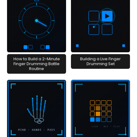
How to Build a 2-Minute
Building a Live Finger
Finger Drumming Battle
Drumming Set
Routine