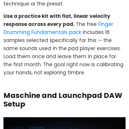
technique or the preset.
Use a practice kit with flat, linear velocity
response across every pad.
The free
Finger
Drumming Fundamentals pack
includes 16
samples selected specifically for this — the
same sounds used in the pad player exercises.
Load them once and leave them in place for
the first month. The goal right now is calibrating
your hands, not exploring timbre.
Maschine and Launchpad DAW
Setup