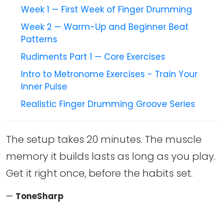
Week 1 — First Week of Finger Drumming
Week 2 — Warm-Up and Beginner Beat
Patterns
Rudiments Part 1 — Core Exercises
Intro to Metronome Exercises - Train Your
Inner Pulse
Realistic Finger Drumming Groove Series
The setup takes 20 minutes. The muscle
memory it builds lasts as long as you play.
Get it right once, before the habits set.
—
ToneSharp