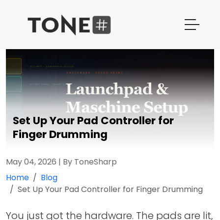
Set Up Your Pad Controller for
Finger Drumming
May 04, 2026
|
By ToneSharp
Home
Blog
Set Up Your Pad Controller for Finger Drumming
You just got the hardware. The pads are lit,