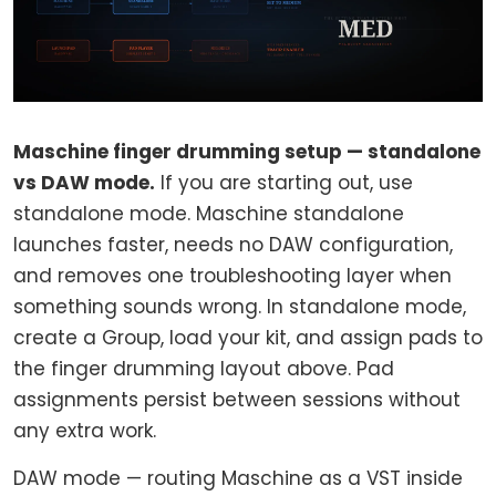
Maschine finger drumming setup — standalone
vs DAW mode.
If you are starting out, use
standalone mode. Maschine standalone
launches faster, needs no DAW configuration,
and removes one troubleshooting layer when
something sounds wrong. In standalone mode,
create a Group, load your kit, and assign pads to
the finger drumming layout above. Pad
assignments persist between sessions without
any extra work.
DAW mode — routing Maschine as a VST inside