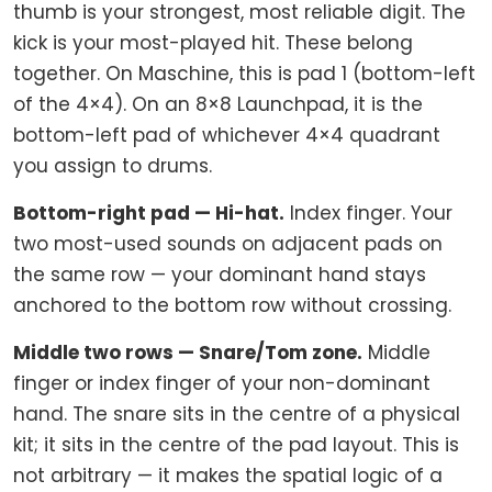
thumb is your strongest, most reliable digit. The
kick is your most-played hit. These belong
together. On Maschine, this is pad 1 (bottom-left
of the 4×4). On an 8×8 Launchpad, it is the
bottom-left pad of whichever 4×4 quadrant
you assign to drums.
Bottom-right pad — Hi-hat.
Index finger. Your
two most-used sounds on adjacent pads on
the same row — your dominant hand stays
anchored to the bottom row without crossing.
Middle two rows — Snare/Tom zone.
Middle
finger or index finger of your non-dominant
hand. The snare sits in the centre of a physical
kit; it sits in the centre of the pad layout. This is
not arbitrary — it makes the spatial logic of a