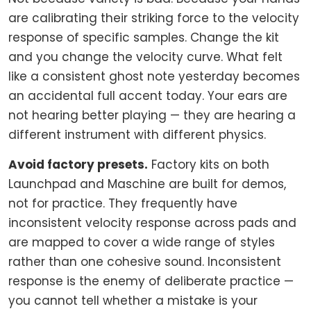
are calibrating their striking force to the velocity
response of specific samples. Change the kit
and you change the velocity curve. What felt
like a consistent ghost note yesterday becomes
an accidental full accent today. Your ears are
not hearing better playing — they are hearing a
different instrument with different physics.
Avoid factory presets.
Factory kits on both
Launchpad and Maschine are built for demos,
not for practice. They frequently have
inconsistent velocity response across pads and
are mapped to cover a wide range of styles
rather than one cohesive sound. Inconsistent
response is the enemy of deliberate practice —
you cannot tell whether a mistake is your