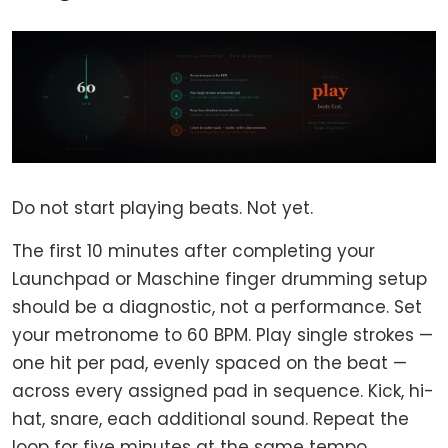
Do not start playing beats. Not yet.
The first 10 minutes after completing your
Launchpad or Maschine finger drumming setup
should be a diagnostic, not a performance. Set
your metronome to 60 BPM. Play single strokes —
one hit per pad, evenly spaced on the beat —
across every assigned pad in sequence. Kick, hi-
hat, snare, each additional sound. Repeat the
loop for five minutes at the same tempo