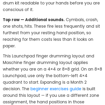
drum kit readable to your hands before you are
conscious of it.
Top row — Additional sounds.
Cymbals, crash,
one shots, hits. These fire less frequently and sit
furthest from your resting hand position, so
reaching for them costs less than it looks on
paper.
This Launchpad finger drumming layout and
Maschine finger drumming layout applies
whether you are on a 4×4 or 8×8 grid. On an 8×8
Launchpad, use only the bottom-left 4×4
quadrant to start. Expanding is a Month 2
decision. The
beginner exercises guide
is built
around this layout — if you use a different zone
assignment, the hand positions in those