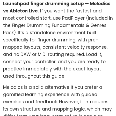
Launchpad finger drumming setup — Melodics
vs Ableton Live.
If you want the fastest and
most controlled start, use PadPlayer (included in
the Finger Drumming Fundamentals & Genres
Pack). It’s a standalone environment built
specifically for finger drumming, with pre-
mapped layouts, consistent velocity response,
and no DAW or MIDI routing required. Load it,
connect your controller, and you are ready to
practice immediately with the exact layout
used throughout this guide.
Melodics is a solid alternative if you prefer a
gamified learning experience with guided
exercises and feedback. However, it introduces
its own structure and mapping logic, which may