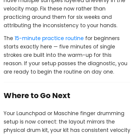
have multiple samples layered unevenly in the
velocity map. Fix these now rather than
practicing around them for six weeks and
attributing the inconsistency to your hands.
The
15-minute practice routine
for beginners
starts exactly here — five minutes of single
strokes are built into the warm-up for this
reason. If your setup passes the diagnostic, you
are ready to begin the routine on day one.
Where to Go Next
Your Launchpad or Maschine finger drumming
setup is now correct: the layout mirrors the
physical drum kit, your kit has consistent velocity