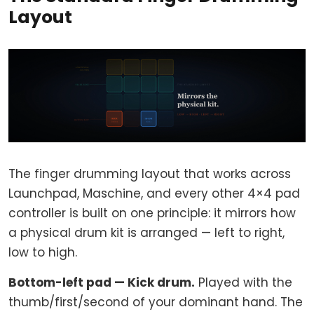
Layout
The finger drumming layout that works across
Launchpad, Maschine, and every other 4×4 pad
controller is built on one principle: it mirrors how
a physical drum kit is arranged — left to right,
low to high.
Bottom-left pad — Kick drum.
Played with the
thumb/first/second of your dominant hand. The