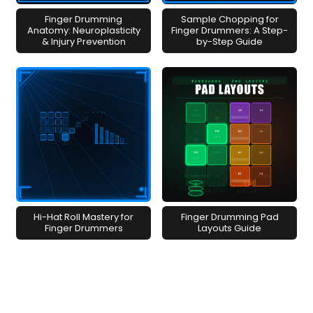
Finger Drumming
Sample Chopping for
Anatomy: Neuroplasticity
Finger Drummers: A Step-
& Injury Prevention
by-Step Guide
Hi-Hat Roll Mastery for
Finger Drumming Pad
Finger Drummers
Layouts Guide