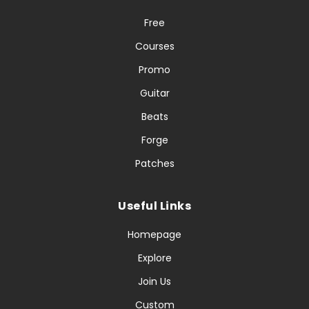
Free
Courses
Promo
Guitar
Beats
Forge
Patches
Useful Links
Homepage
Explore
Join Us
Custom