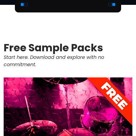
Free Sample Packs
Start here. Download and explore with no
commitment.