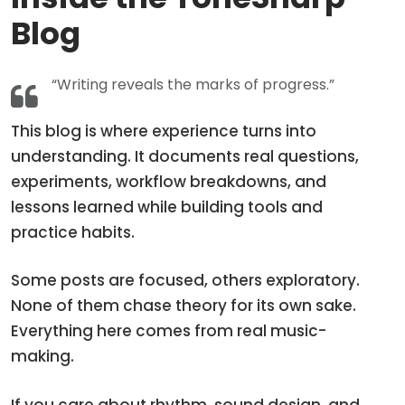
Blog
“Writing reveals the marks of progress.”
This blog is where experience turns into
understanding. It documents real questions,
experiments, workflow breakdowns, and
lessons learned while building tools and
practice habits.
Some posts are focused, others exploratory.
None of them chase theory for its own sake.
Everything here comes from real music-
making.
If you care about rhythm, sound design, and