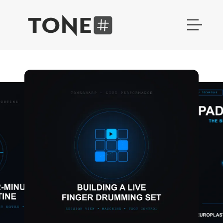
Finger Drumming Sample Packs 