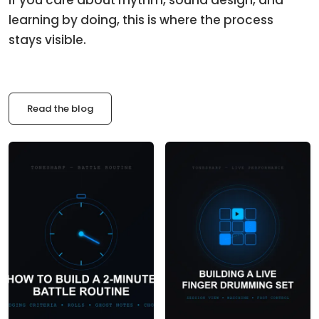
learning by doing, this is where the process
stays visible.
Read the blog