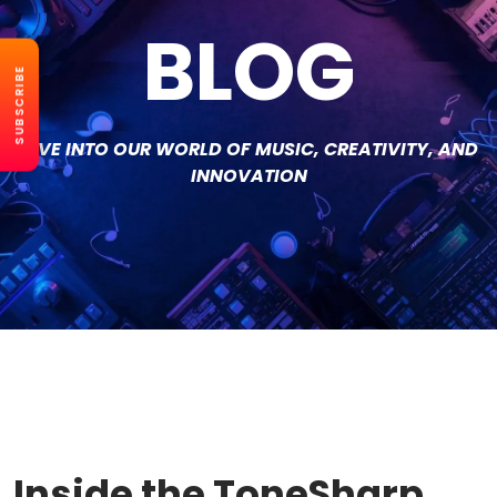
BLOG
SUBSCRIBE
DIVE INTO OUR WORLD OF MUSIC, CREATIVITY, AND
INNOVATION
Inside the ToneSharp