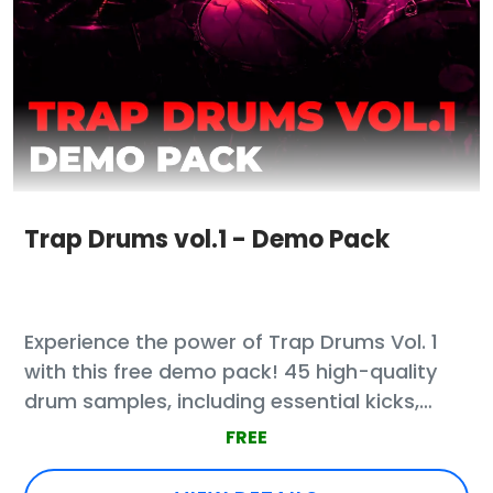
Trap Drums vol.1 - Demo Pack
Experience the power of Trap Drums Vol. 1
with this free demo pack! 45 high-quality
drum samples, including essential kicks,
claps, snares, and percussion loops.
FREE
Designed for professional