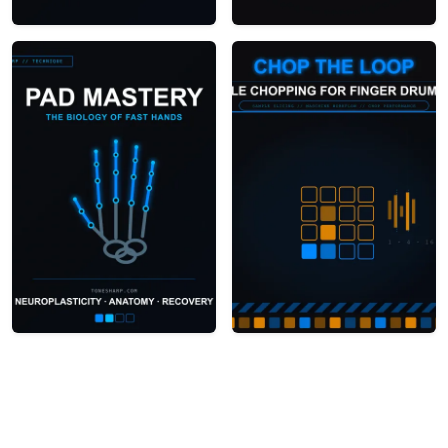
How to Build a 2-Minute
Building a Live Finger
Finger Drumming
Drumming Set
Battle Routine
Finger Drumming
Sample Chopping for
Anatomy:
Finger Drummers: A
Neuroplasticity &
Step-by-Step Guide
Injury Prevention