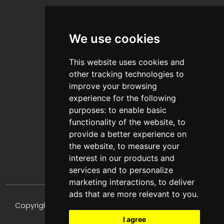
About Us
Contact Us
We use cookies
Blog
This website uses cookies and
other tracking technologies to
Help & Information
improve your browsing
experience for the following
FAQ's
purposes:
to enable basic
Privacy Policy
functionality of the website
,
to
Terms & Conditions
provide a better experience on
the website
,
to measure your
Payments & Shipping
interest in our products and
services and to personalize
marketing interactions
,
to deliver
ads that are more relevant to you
.
Copyright © 2024-2026 TONESHARP, All Rights Reserved.
I agree