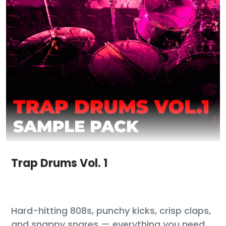
Trap Drums Vol. 1
Hard-hitting 808s, punchy kicks, crisp claps,
and snappy snares — everything you need