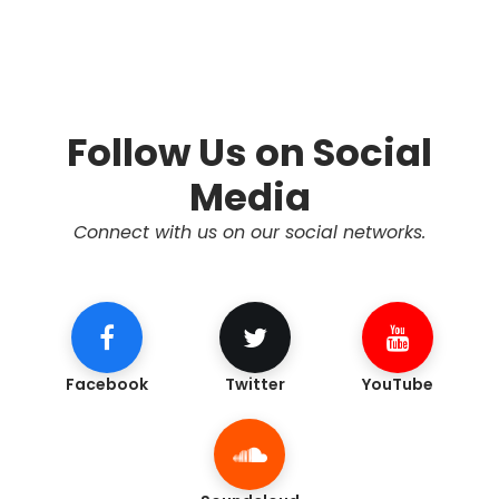
Follow Us on Social
Media
Connect with us on our social networks.
Facebook
Twitter
YouTube