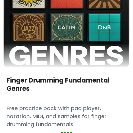
Finger Drumming Fundamental
Genres
Free practice pack with pad player,
notation, MIDI, and samples for finger
drumming fundamentals.