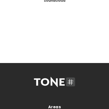
Soundcloud
Areas