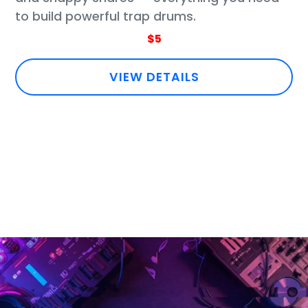
to build powerful trap drums.
$5
VIEW DETAILS