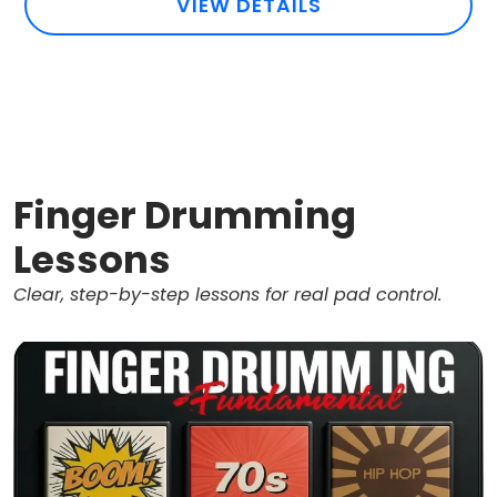
VIEW DETAILS
Finger Drumming
Lessons
Clear, step-by-step lessons for real pad control.