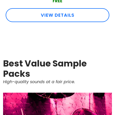
FREE
VIEW DETAILS
Best Value Sample
Packs
High-quality sounds at a fair price.