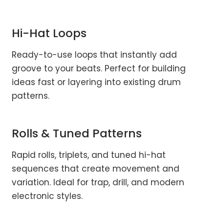
Hi-Hat Loops
Ready-to-use loops that instantly add
groove to your beats. Perfect for building
ideas fast or layering into existing drum
patterns.
Rolls & Tuned Patterns
Rapid rolls, triplets, and tuned hi-hat
sequences that create movement and
variation. Ideal for trap, drill, and modern
electronic styles.