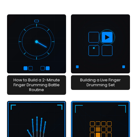
How to Build a 2-Minute
Building a Live Finger
Finger Drumming Battle
Drumming Set
Routine