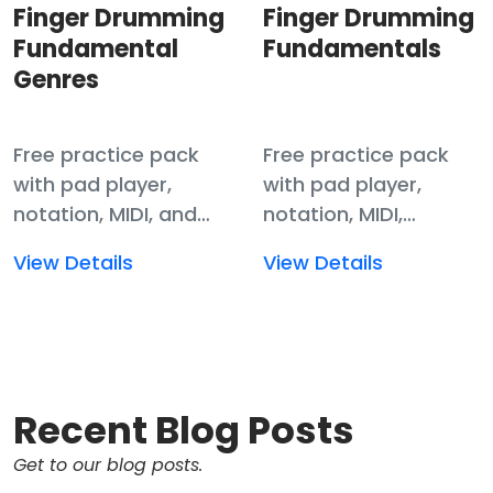
Finger Drumming
Finger Drumming
Fundamental
Fundamentals
Genres
Free practice pack
Free practice pack
with pad player,
with pad player,
notation, MIDI, and
notation, MIDI,
samples for finger
templates, and
Read
Read
View Details
View Details
drumming
samples for finger
more
more
fundamentals.
drumming
about
about
fundamentals.
Finger
Finger
Drumming
Drumming
Fundamental
Fundamentals
Recent Blog Posts
Genres
Get to our blog posts.