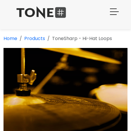
Home
Products
ToneSharp - Hi-Hat Loops