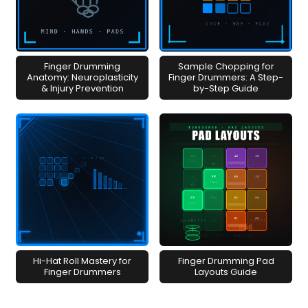
Finger Drumming
Sample Chopping for
Anatomy: Neuroplasticity
Finger Drummers: A Step-
& Injury Prevention
by-Step Guide
Hi-Hat Roll Mastery for
Finger Drumming Pad
Finger Drummers
Layouts Guide