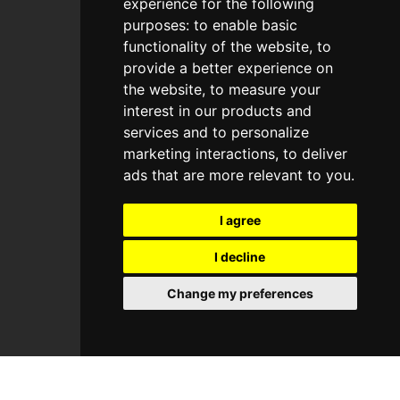
experience for the following
Guitar
purposes:
to enable basic
Beats
functionality of the website
,
to
provide a better experience on
Forge
the website
,
to measure your
Patches
interest in our products and
services and to personalize
marketing interactions
,
to deliver
Useful Links
ads that are more relevant to you
.
Homepage
I agree
Explore
Join Us
I decline
Custom
Change my preferences
About Us
Contact Us
Blog