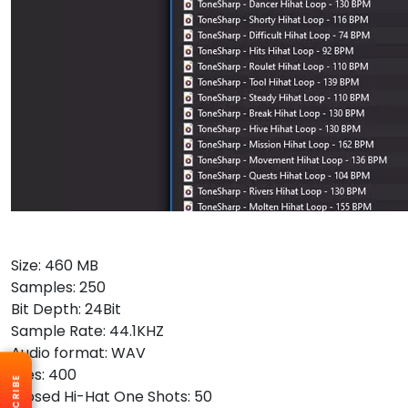
Size: 460 MB
Samples: 250
Bit Depth: 24Bit
Sample Rate: 44.1KHZ
Audio format: WAV
Files: 400
SUBSCRIBE
Closed Hi-Hat One Shots: 50