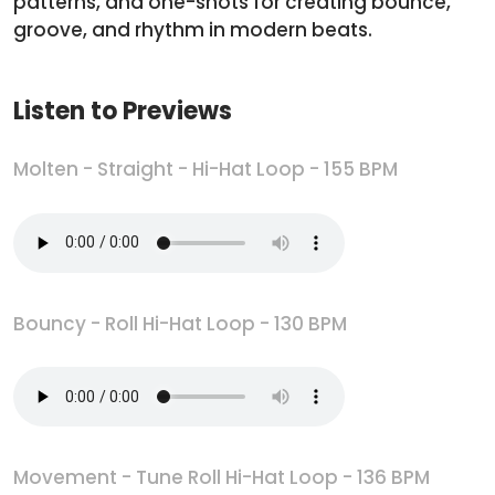
patterns, and one-shots for creating bounce,
groove, and rhythm in modern beats.
Listen to Previews
Molten - Straight - Hi-Hat Loop - 155 BPM
Bouncy - Roll Hi-Hat Loop - 130 BPM
Movement - Tune Roll Hi-Hat Loop - 136 BPM