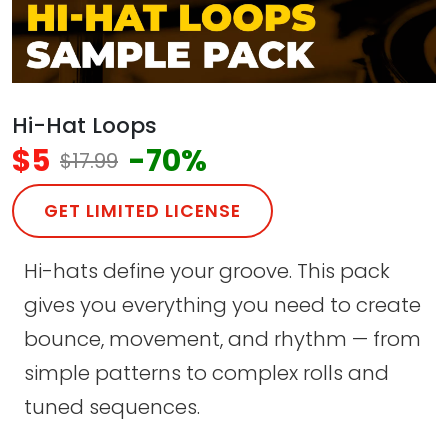
Hi-Hat Loops
$5
-70%
$17.99
GET LIMITED LICENSE
Hi-hats define your groove. This pack
gives you everything you need to create
bounce, movement, and rhythm — from
simple patterns to complex rolls and
tuned sequences.