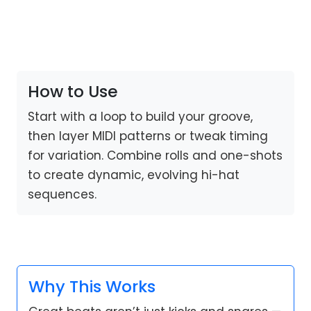
How to Use
Start with a loop to build your groove,
then layer MIDI patterns or tweak timing
for variation. Combine rolls and one-shots
to create dynamic, evolving hi-hat
sequences.
Why This Works