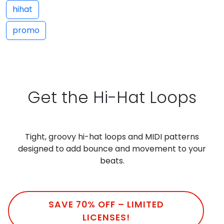
hihat
promo
Get the Hi-Hat Loops
Tight, groovy hi-hat loops and MIDI patterns
designed to add bounce and movement to your
beats.
SAVE 70% OFF – LIMITED
LICENSES!