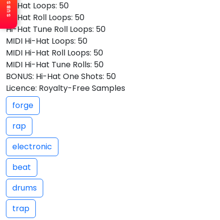
Hi-Hat Loops: 50
Hi-Hat Roll Loops: 50
Hi-Hat Tune Roll Loops: 50
MIDI Hi-Hat Loops: 50
MIDI Hi-Hat Roll Loops: 50
MIDI Hi-Hat Tune Rolls: 50
BONUS: Hi-Hat One Shots: 50
Licence: Royalty-Free Samples
forge
rap
electronic
beat
drums
trap