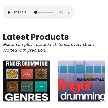
Latest Products
Guitar samples capture rich tones, every strum
crafted with precision.