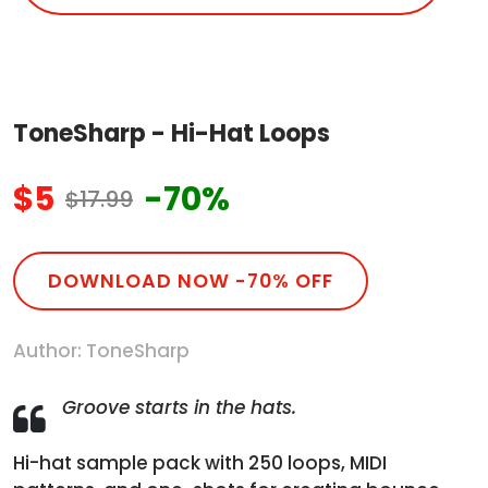
ToneSharp - Hi-Hat Loops
$5
-70%
$17.99
DOWNLOAD NOW -70% OFF
Author: ToneSharp
Groove starts in the hats.
Hi-hat sample pack with 250 loops, MIDI