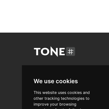
Areas
We use cookies
Free
This website uses cookies and
Courses
other tracking technologies to
Promo
improve your browsing