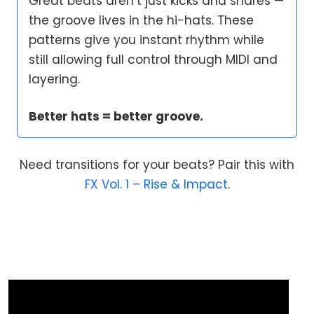
Great beats aren’t just kicks and snares —
the groove lives in the hi-hats. These
patterns give you instant rhythm while
still allowing full control through MIDI and
layering.
Better hats = better groove.
Need transitions for your beats? Pair this with
FX Vol. 1 – Rise & Impact
.