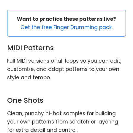
Want to practice these patterns live?
Get the free Finger Drumming pack
.
MIDI Patterns
Full MIDI versions of all loops so you can edit,
customize, and adapt patterns to your own
style and tempo.
One Shots
Clean, punchy hi-hat samples for building
your own patterns from scratch or layering
for extra detail and control.