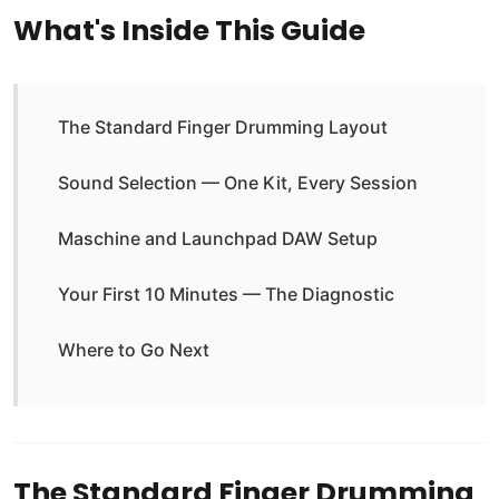
What's Inside This Guide
The Standard Finger Drumming Layout
Sound Selection — One Kit, Every Session
Maschine and Launchpad DAW Setup
Your First 10 Minutes — The Diagnostic
Where to Go Next
The Standard Finger Drumming