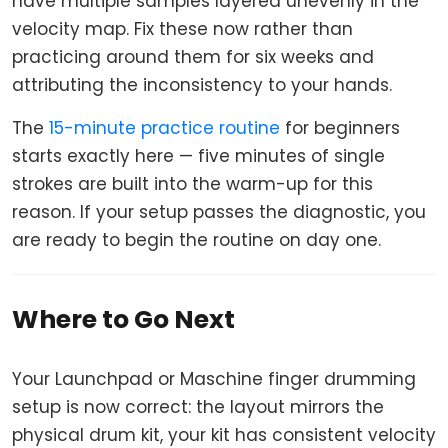
have multiple samples layered unevenly in the
velocity map. Fix these now rather than
practicing around them for six weeks and
attributing the inconsistency to your hands.
The
15-minute practice routine
for beginners
starts exactly here — five minutes of single
strokes are built into the warm-up for this
reason. If your setup passes the diagnostic, you
are ready to begin the routine on day one.
Where to Go Next
Your Launchpad or Maschine finger drumming
setup is now correct: the layout mirrors the
physical drum kit, your kit has consistent velocity