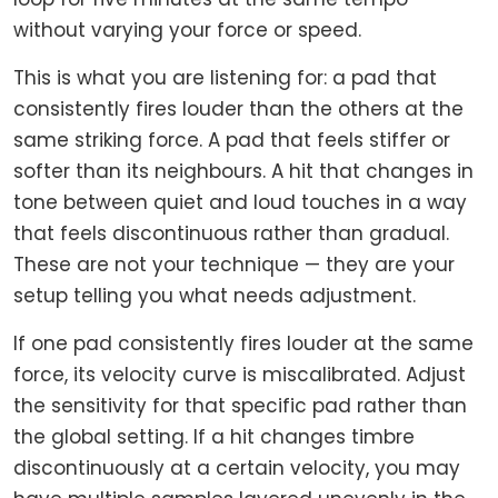
without varying your force or speed.
This is what you are listening for: a pad that
consistently fires louder than the others at the
same striking force. A pad that feels stiffer or
softer than its neighbours. A hit that changes in
tone between quiet and loud touches in a way
that feels discontinuous rather than gradual.
These are not your technique — they are your
setup telling you what needs adjustment.
If one pad consistently fires louder at the same
force, its velocity curve is miscalibrated. Adjust
the sensitivity for that specific pad rather than
the global setting. If a hit changes timbre
discontinuously at a certain velocity, you may