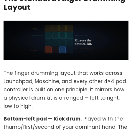
Layout
The finger drumming layout that works across
Launchpad, Maschine, and every other 4×4 pad
controller is built on one principle: it mirrors how
a physical drum kit is arranged — left to right,
low to high.
Bottom-left pad — Kick drum.
Played with the
thumb/first/second of your dominant hand. The