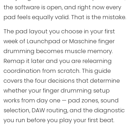
the software is open, and right now every
pad feels equally valid. That is the mistake.
The pad layout you choose in your first
week of Launchpad or Maschine finger
drumming becomes muscle memory.
Remap it later and you are relearning
coordination from scratch. This guide
covers the four decisions that determine
whether your finger drumming setup
works from day one — pad zones, sound
selection, DAW routing, and the diagnostic
you run before you play your first beat.