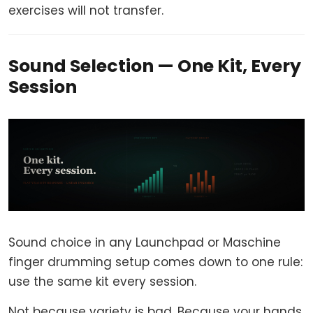
exercises will not transfer.
Sound Selection — One Kit, Every
Session
Sound choice in any Launchpad or Maschine
finger drumming setup comes down to one rule:
use the same kit every session.
Not because variety is bad. Because your hands