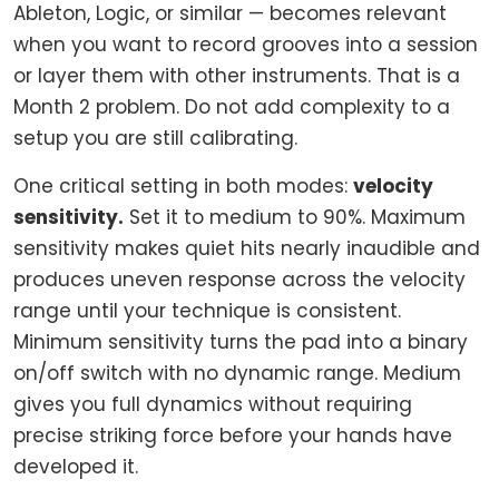
Ableton, Logic, or similar — becomes relevant
when you want to record grooves into a session
or layer them with other instruments. That is a
Month 2 problem. Do not add complexity to a
setup you are still calibrating.
One critical setting in both modes:
velocity
sensitivity.
Set it to medium to 90%. Maximum
sensitivity makes quiet hits nearly inaudible and
produces uneven response across the velocity
range until your technique is consistent.
Minimum sensitivity turns the pad into a binary
on/off switch with no dynamic range. Medium
gives you full dynamics without requiring
precise striking force before your hands have
developed it.