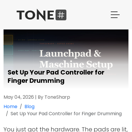
Set Up Your Pad Controller for
Finger Drumming
May 04, 2026
|
By ToneSharp
Home
Blog
Set Up Your Pad Controller for Finger Drumming
You just got the hardware. The pads are lit,