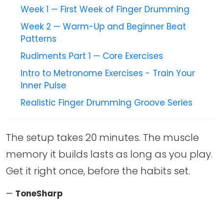
Week 1 — First Week of Finger Drumming
Week 2 — Warm-Up and Beginner Beat
Patterns
Rudiments Part 1 — Core Exercises
Intro to Metronome Exercises - Train Your
Inner Pulse
Realistic Finger Drumming Groove Series
The setup takes 20 minutes. The muscle
memory it builds lasts as long as you play.
Get it right once, before the habits set.
—
ToneSharp