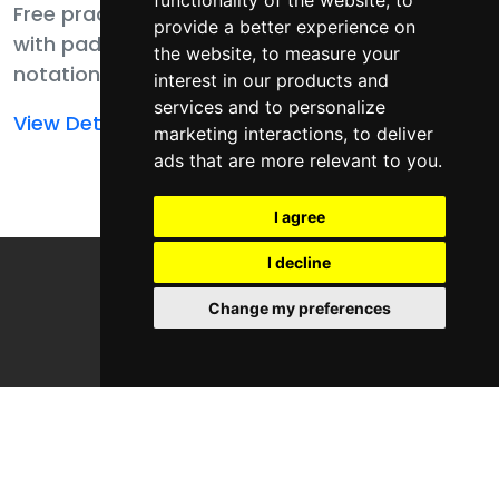
functionality of the website
,
to
Free practice pack
Free practice pack
provide a better experience on
with pad player,
with pad player,
the website
,
to measure your
notation, MIDI, and
notation, MIDI,
interest in our products and
samples for finger
templates, and
services and to personalize
Read
Read
View Details
View Details
drumming
samples for finger
marketing interactions
,
to deliver
more
more
ads that are more relevant to you
.
fundamentals.
drumming
about
about
fundamentals.
Finger
Finger
I agree
Drumming
Drumming
I decline
Fundamental
Fundamentals
Genres
Change my preferences
Areas
Free