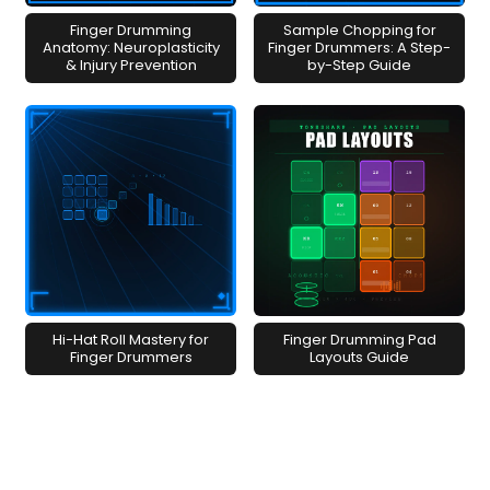
Finger Drumming
Sample Chopping for
Anatomy: Neuroplasticity
Finger Drummers: A Step-
& Injury Prevention
by-Step Guide
Hi-Hat Roll Mastery for
Finger Drumming Pad
Finger Drummers
Layouts Guide