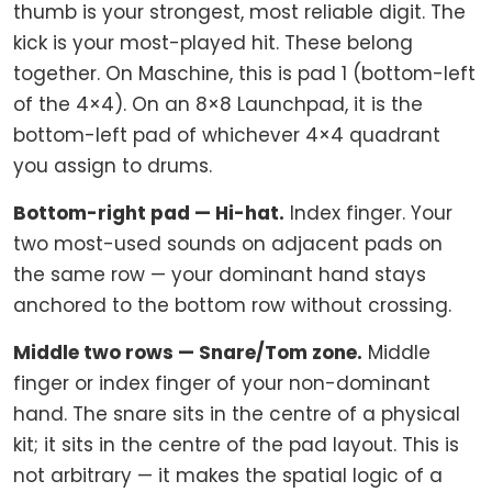
thumb is your strongest, most reliable digit. The
kick is your most-played hit. These belong
together. On Maschine, this is pad 1 (bottom-left
of the 4×4). On an 8×8 Launchpad, it is the
bottom-left pad of whichever 4×4 quadrant
you assign to drums.
Bottom-right pad — Hi-hat.
Index finger. Your
two most-used sounds on adjacent pads on
the same row — your dominant hand stays
anchored to the bottom row without crossing.
Middle two rows — Snare/Tom zone.
Middle
finger or index finger of your non-dominant
hand. The snare sits in the centre of a physical
kit; it sits in the centre of the pad layout. This is
not arbitrary — it makes the spatial logic of a