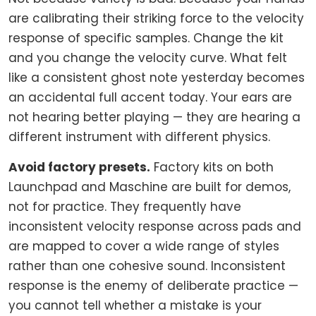
are calibrating their striking force to the velocity
response of specific samples. Change the kit
and you change the velocity curve. What felt
like a consistent ghost note yesterday becomes
an accidental full accent today. Your ears are
not hearing better playing — they are hearing a
different instrument with different physics.
Avoid factory presets.
Factory kits on both
Launchpad and Maschine are built for demos,
not for practice. They frequently have
inconsistent velocity response across pads and
are mapped to cover a wide range of styles
rather than one cohesive sound. Inconsistent
response is the enemy of deliberate practice —
you cannot tell whether a mistake is your