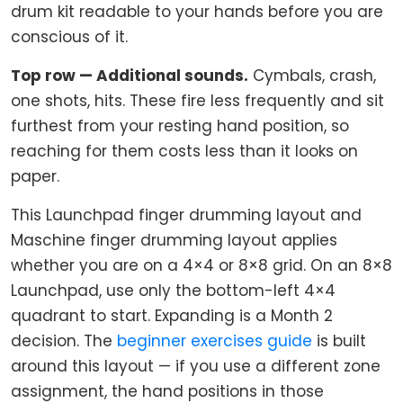
drum kit readable to your hands before you are
conscious of it.
Top row — Additional sounds.
Cymbals, crash,
one shots, hits. These fire less frequently and sit
furthest from your resting hand position, so
reaching for them costs less than it looks on
paper.
This Launchpad finger drumming layout and
Maschine finger drumming layout applies
whether you are on a 4×4 or 8×8 grid. On an 8×8
Launchpad, use only the bottom-left 4×4
quadrant to start. Expanding is a Month 2
decision. The
beginner exercises guide
is built
around this layout — if you use a different zone
assignment, the hand positions in those