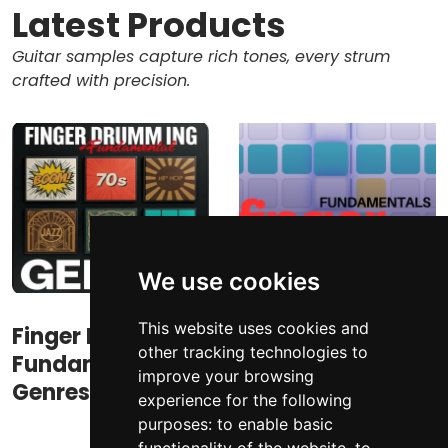
Latest Products
Guitar samples capture rich tones, every strum
crafted with precision.
We use cookies
This website uses cookies and
Finger Drumming
Finger Drumming
other tracking technologies to
Fundamental
Fundamentals
improve your browsing
Genres
experience for the following
purposes:
to enable basic