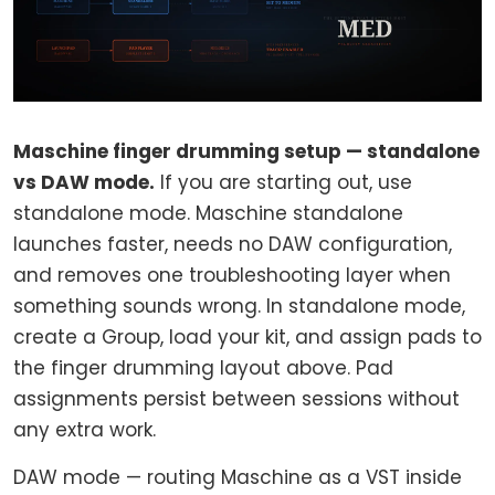
Maschine finger drumming setup — standalone
vs DAW mode.
If you are starting out, use
standalone mode. Maschine standalone
launches faster, needs no DAW configuration,
and removes one troubleshooting layer when
something sounds wrong. In standalone mode,
create a Group, load your kit, and assign pads to
the finger drumming layout above. Pad
assignments persist between sessions without
any extra work.
DAW mode — routing Maschine as a VST inside