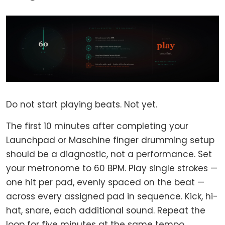
Do not start playing beats. Not yet.
The first 10 minutes after completing your
Launchpad or Maschine finger drumming setup
should be a diagnostic, not a performance. Set
your metronome to 60 BPM. Play single strokes —
one hit per pad, evenly spaced on the beat —
across every assigned pad in sequence. Kick, hi-
hat, snare, each additional sound. Repeat the
loop for five minutes at the same tempo