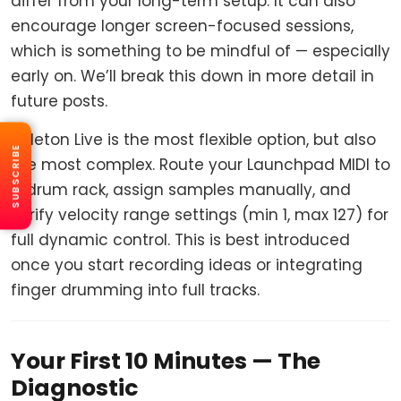
differ from your long-term setup. It can also
encourage longer screen-focused sessions,
which is something to be mindful of — especially
early on. We’ll break this down in more detail in
future posts.
Ableton Live is the most flexible option, but also
SUBSCRIBE
the most complex. Route your Launchpad MIDI to
a drum rack, assign samples manually, and
verify velocity range settings (min 1, max 127) for
full dynamic control. This is best introduced
once you start recording ideas or integrating
finger drumming into full tracks.
Your First 10 Minutes — The
Diagnostic