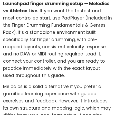
Launchpad finger drumming setup — Melodics
vs Ableton Live.
If you want the fastest and
most controlled start, use PadPlayer (included in
the Finger Drumming Fundamentals & Genres
Pack). It’s a standalone environment built
specifically for finger drumming, with pre-
mapped layouts, consistent velocity response,
and no DAW or MIDI routing required. Load it,
connect your controller, and you are ready to
practice immediately with the exact layout
used throughout this guide.
Melodics is a solid alternative if you prefer a
gamified learning experience with guided
exercises and feedback. However, it introduces
its own structure and mapping logic, which may