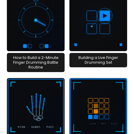
How to Build a 2-Minute
Building a Live Finger
Finger Drumming Battle
Drumming Set
Routine