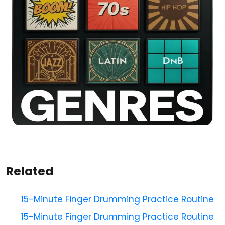
Related
15-Minute Finger Drumming Practice Routine
15-Minute Finger Drumming Practice Routine