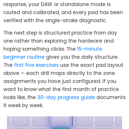
response, your DAW or standalone mode is
routed and calibrated, and every pad has been
verified with the single-stroke diagnostic.
The next step is structured practice from day
one rather than exploring the hardware and
hoping something clicks. The
15-minute
beginner routine
gives you the daily structure.
The
first five exercises
use the exact pad layout
above — each drill maps directly to the zone
assignments you have just configured. If you
want to know what the first month of practice
looks like, the
30-day progress guide
documents
it week by week.