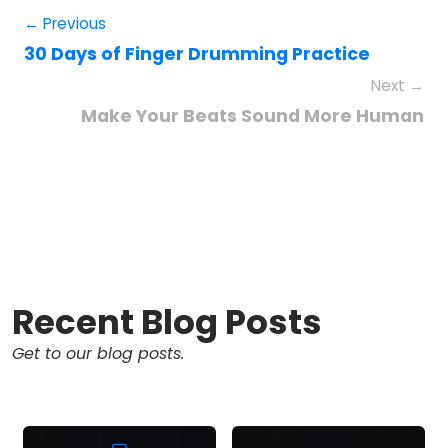
← Previous
30 Days of Finger Drumming Practice
Next →
Make Your Beats Sound More Human
Recent Blog Posts
Get to our blog posts.