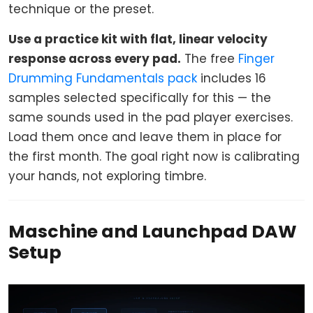
technique or the preset.
Use a practice kit with flat, linear velocity
response across every pad.
The free
Finger
Drumming Fundamentals pack
includes 16
samples selected specifically for this — the
same sounds used in the pad player exercises.
Load them once and leave them in place for
the first month. The goal right now is calibrating
your hands, not exploring timbre.
Maschine and Launchpad DAW
Setup