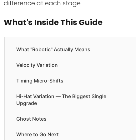
difference at each stage.
What's Inside This Guide
What "Robotic" Actually Means
Velocity Variation
Timing Micro-Shifts
Hi-Hat Variation — The Biggest Single
Upgrade
Ghost Notes
Where to Go Next