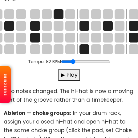
Tempo:
82
BPM
▶ Play
SUBSCRIBE
Two notes changed. The hi-hat is now a moving
part of the groove rather than a timekeeper.
Ableton — choke groups:
In your drum rack,
assign your closed hi-hat and open hi-hat to
the same choke group (click the pad, set Choke