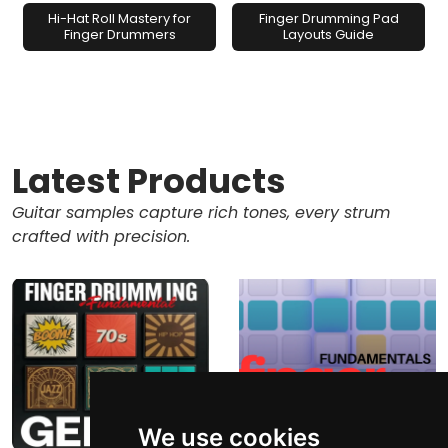
Hi-Hat Roll Mastery for
Finger Drumming Pad
Finger Drummers
Layouts Guide
Latest Products
Guitar samples capture rich tones, every strum
crafted with precision.
We use cookies