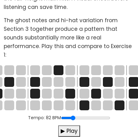
listening can save time.
The ghost notes and hi-hat variation from
Section 3 together produce a pattern that
sounds substantially more like a real
performance. Play this and compare to Exercise
1:
Tempo:
82
BPM
▶ Play