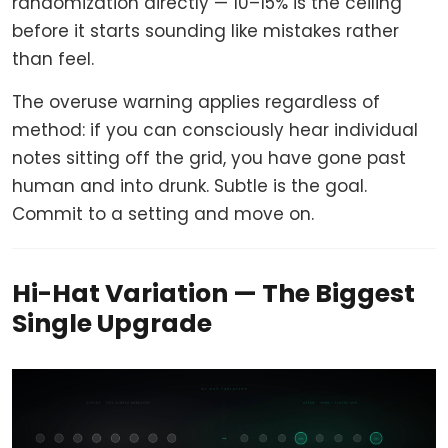
randomization directly — 10–15% is the ceiling
before it starts sounding like mistakes rather
than feel.
The overuse warning applies regardless of
method: if you can consciously hear individual
notes sitting off the grid, you have gone past
human and into drunk. Subtle is the goal.
Commit to a setting and move on.
Hi-Hat Variation — The Biggest
Single Upgrade