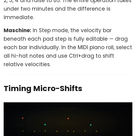
2, 3, 4 and raise to 85. The entire operation takes
under two minutes and the difference is
immediate.
Maschine:
In Step mode, the velocity bar
beneath each pad step is fully editable — drag
each bar individually. In the MIDI piano roll, select
all hi-hat notes and use Ctrl+drag to shift
relative velocities.
Timing Micro-Shifts