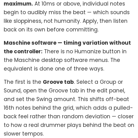
maximum.
At 10ms or above, individual notes
begin to audibly miss the beat — which sounds
like sloppiness, not humanity. Apply, then listen
back on its own before committing.
Maschine software — timing variation without
the controller:
There is no Humanize button in
the Maschine desktop software menus. The
equivalent is done one of three ways.
The first is the
Groove tab
. Select a Group or
Sound, open the Groove tab in the edit panel,
and set the Swing amount. This shifts off-beat
16th notes behind the grid, which adds a pulled-
back feel rather than random deviation — closer
to how a real drummer plays behind the beat on
slower tempos.