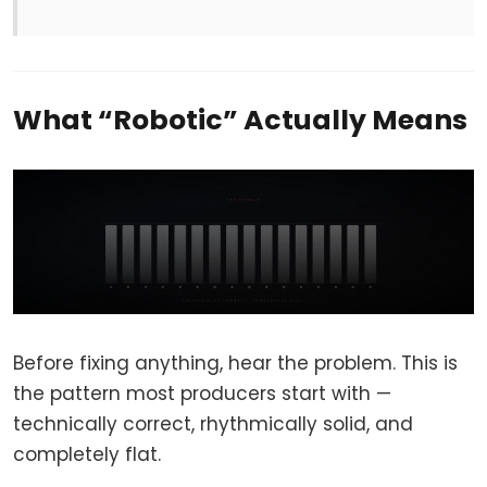
What “Robotic” Actually Means
Before fixing anything, hear the problem. This is
the pattern most producers start with —
technically correct, rhythmically solid, and
completely flat.