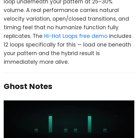
loop underneath your pattern at 25–30%
volume. A real performance carries natural
velocity variation, open/closed transitions, and
timing feel that no humanize function fully
replicates. The
Hi-Hat Loops free demo
includes
12 loops specifically for this — load one beneath
your pattern and the hybrid result is
immediately more alive.
Ghost Notes