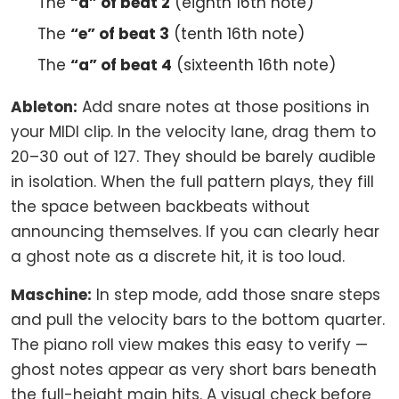
The
“a” of beat 2
(eighth 16th note)
The
“e” of beat 3
(tenth 16th note)
The
“a” of beat 4
(sixteenth 16th note)
Ableton:
Add snare notes at those positions in
your MIDI clip. In the velocity lane, drag them to
20–30 out of 127. They should be barely audible
in isolation. When the full pattern plays, they fill
the space between backbeats without
announcing themselves. If you can clearly hear
a ghost note as a discrete hit, it is too loud.
Maschine:
In step mode, add those snare steps
and pull the velocity bars to the bottom quarter.
The piano roll view makes this easy to verify —
ghost notes appear as very short bars beneath
the full-height main hits. A visual check before