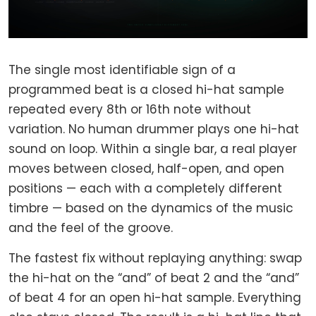
The single most identifiable sign of a
programmed beat is a closed hi-hat sample
repeated every 8th or 16th note without
variation. No human drummer plays one hi-hat
sound on loop. Within a single bar, a real player
moves between closed, half-open, and open
positions — each with a completely different
timbre — based on the dynamics of the music
and the feel of the groove.
The fastest fix without replaying anything: swap
the hi-hat on the “and” of beat 2 and the “and”
of beat 4 for an open hi-hat sample. Everything