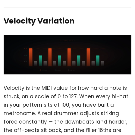
Velocity Variation
Velocity is the MIDI value for how hard a note is
struck, on a scale of 0 to 127. When every hi-hat
in your pattern sits at 100, you have built a
metronome. A real drummer adjusts striking
force constantly — the downbeats land harder,
the off-beats sit back, and the filler 16ths are