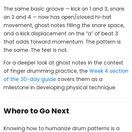
The same basic groove — kick on 1 and 3, snare
on 2 and 4 — now has open/closed hi-hat
movement, ghost notes filling the snare space,
and a kick displacement on the “a” of beat 3
that adds forward momentum. The pattern is
the same. The feel is not.
For a deeper look at ghost notes in the context
of finger drumming practice, the
Week 4 section
of the 30-day guide
covers them as a
milestone in developing physical technique.
Where to Go Next
Knowing how to humanize drum patterns is a