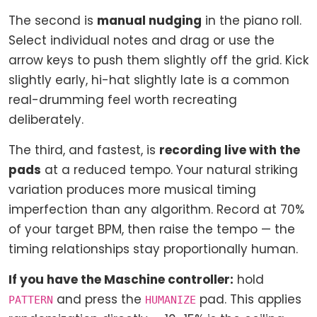
The second is
manual nudging
in the piano roll.
Select individual notes and drag or use the
arrow keys to push them slightly off the grid. Kick
slightly early, hi-hat slightly late is a common
real-drumming feel worth recreating
deliberately.
The third, and fastest, is
recording live with the
pads
at a reduced tempo. Your natural striking
variation produces more musical timing
imperfection than any algorithm. Record at 70%
of your target BPM, then raise the tempo — the
timing relationships stay proportionally human.
If you have the Maschine controller:
hold
and press the
pad. This applies
PATTERN
HUMANIZE