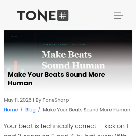
Make Your Beats Sound More
Human
May 11, 2026
|
By ToneSharp
Home
Blog
Make Your Beats Sound More Human
Your beat is technically correct — kick on 1