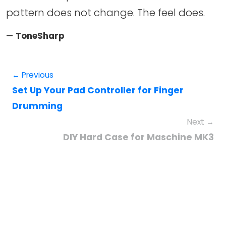
pattern does not change. The feel does.
—
ToneSharp
← Previous
Set Up Your Pad Controller for Finger
Drumming
Next →
DIY Hard Case for Maschine MK3