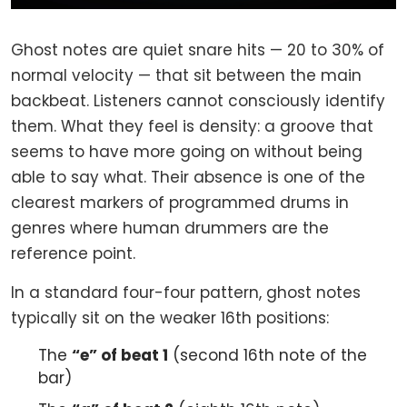
Ghost notes are quiet snare hits — 20 to 30% of
normal velocity — that sit between the main
backbeat. Listeners cannot consciously identify
them. What they feel is density: a groove that
seems to have more going on without being
able to say what. Their absence is one of the
clearest markers of programmed drums in
genres where human drummers are the
reference point.
In a standard four-four pattern, ghost notes
typically sit on the weaker 16th positions:
The
“e” of beat 1
(second 16th note of the
bar)