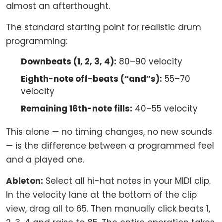
almost an afterthought.
The standard starting point for realistic drum
programming:
Downbeats (1, 2, 3, 4):
80–90 velocity
Eighth-note off-beats (“and”s):
55–70
velocity
Remaining 16th-note fills:
40–55 velocity
This alone — no timing changes, no new sounds
— is the difference between a programmed feel
and a played one.
Ableton:
Select all hi-hat notes in your MIDI clip.
In the velocity lane at the bottom of the clip
view, drag all to 65. Then manually click beats 1,