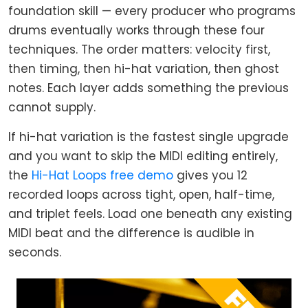
foundation skill — every producer who programs
drums eventually works through these four
techniques. The order matters: velocity first,
then timing, then hi-hat variation, then ghost
notes. Each layer adds something the previous
cannot supply.
If hi-hat variation is the fastest single upgrade
and you want to skip the MIDI editing entirely,
the
Hi-Hat Loops free demo
gives you 12
recorded loops across tight, open, half-time,
and triplet feels. Load one beneath any existing
MIDI beat and the difference is audible in
seconds.