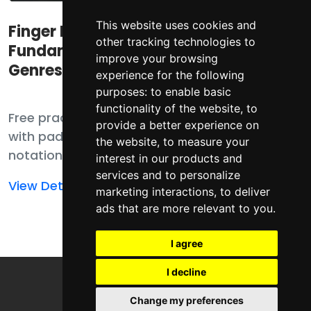
This website uses cookies and
Finger Drumming
Finger Drumming
other tracking technologies to
Fundamental
Fundamentals
improve your browsing
Genres
experience for the following
purposes:
to enable basic
functionality of the website
,
to
Free practice pack
Free practice pack
provide a better experience on
with pad player,
with pad player,
the website
,
to measure your
notation, MIDI, and
notation, MIDI,
interest in our products and
samples for finger
templates, and
services and to personalize
Read
Read
View Details
View Details
drumming
samples for finger
marketing interactions
,
to deliver
more
more
ads that are more relevant to you
.
fundamentals.
drumming
about
about
fundamentals.
Finger
Finger
I agree
Drumming
Drumming
I decline
Fundamental
Fundamentals
Genres
Change my preferences