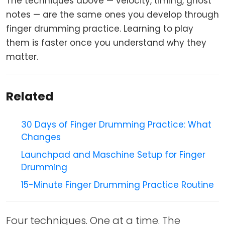
The techniques above — velocity, timing, ghost
notes — are the same ones you develop through
finger drumming practice. Learning to play
them is faster once you understand why they
matter.
Related
30 Days of Finger Drumming Practice: What
Changes
Launchpad and Maschine Setup for Finger
Drumming
15-Minute Finger Drumming Practice Routine
Four techniques. One at a time. The