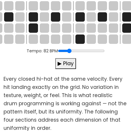
Tempo:
82
BPM
▶ Play
Every closed hi-hat at the same velocity. Every
hit landing exactly on the grid. No variation in
texture, weight, or feel. This is what realistic
drum programming is working against — not the
pattern itself, but its uniformity. The following
four sections address each dimension of that
uniformity in order.