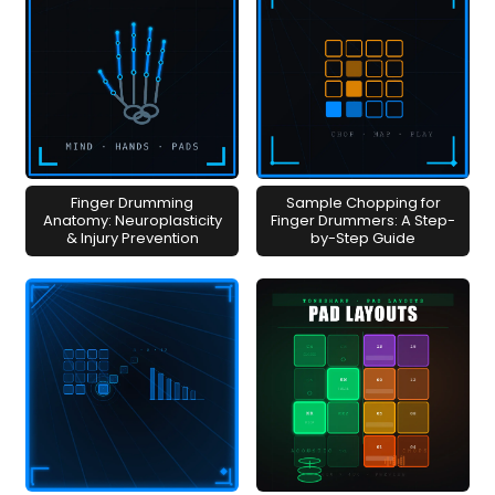
Finger Drumming
Sample Chopping for
Anatomy: Neuroplasticity
Finger Drummers: A Step-
& Injury Prevention
by-Step Guide