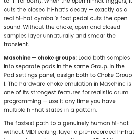
to “1” for both). When the open hi-hat triggers, it
cuts the closed hi-hat’s decay — exactly as a
real hi-hat cymbal’s foot pedal cuts the open
sound. Without the choke, open and closed
samples layer unnaturally and smear the
transient.
Maschine — choke groups:
Load both samples
into separate pads in the same Group. In the
Pad settings panel, assign both to Choke Group
1. The hardware choke emulation in Maschine is
one of its strongest features for realistic drum
programming — use it any time you have
multiple hi-hat states in a pattern.
The fastest path to a genuinely human hi-hat
without MIDI editing: layer a pre-recorded hi-hat