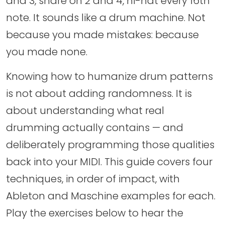
and 3, snare on 2 and 4, hi-hat every 16th
note. It sounds like a drum machine. Not
because you made mistakes: because
you made none.
Knowing how to humanize drum patterns
is not about adding randomness. It is
about understanding what real
drumming actually contains — and
deliberately programming those qualities
back into your MIDI. This guide covers four
techniques, in order of impact, with
Ableton and Maschine examples for each.
Play the exercises below to hear the