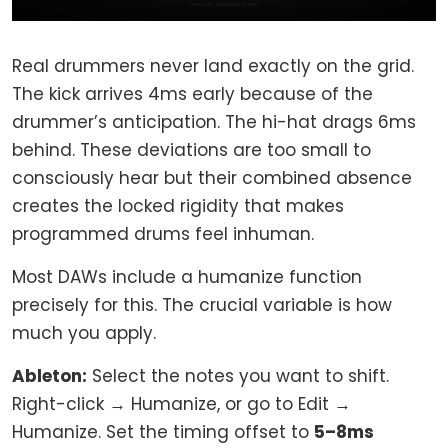
Real drummers never land exactly on the grid.
The kick arrives 4ms early because of the
drummer’s anticipation. The hi-hat drags 6ms
behind. These deviations are too small to
consciously hear but their combined absence
creates the locked rigidity that makes
programmed drums feel inhuman.
Most DAWs include a humanize function
precisely for this. The crucial variable is how
much you apply.
Ableton:
Select the notes you want to shift.
Right-click → Humanize, or go to Edit →
Humanize. Set the timing offset to
5–8ms