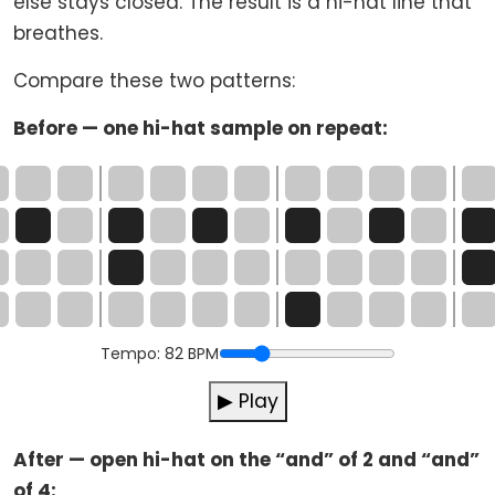
else stays closed. The result is a hi-hat line that
breathes.
Compare these two patterns:
Before — one hi-hat sample on repeat:
Tempo:
82
BPM
▶ Play
After — open hi-hat on the “and” of 2 and “and”
of 4: