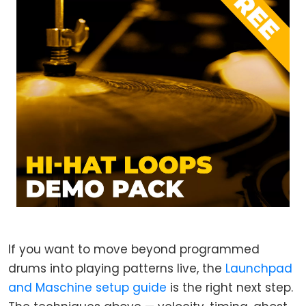
If you want to move beyond programmed
drums into playing patterns live, the
Launchpad
and Maschine setup guide
is the right next step.