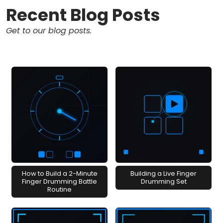
Recent Blog Posts
Get to our blog posts.
How to Build a 2-Minute
Building a Live Finger
Finger Drumming Battle
Drumming Set
Routine