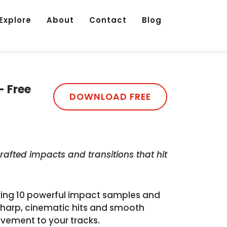
Explore
About
Contact
Blog
- Free
DOWNLOAD FREE
rafted impacts and transitions that hit
uring 10 powerful impact samples and
s sharp, cinematic hits and smooth
ovement to your tracks.