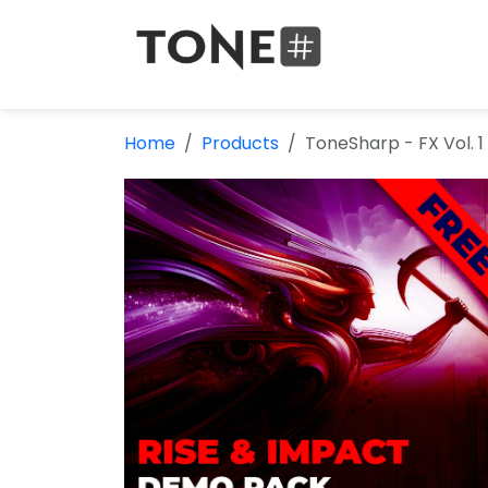
Home
Products
ToneSharp - FX Vol. 