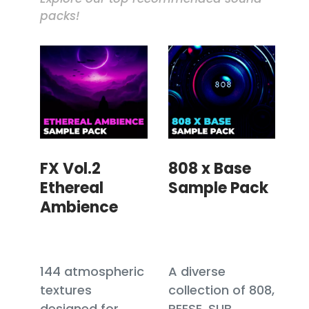
packs!
FX Vol.2
808 x Base
Ethereal
Sample Pack
Ambience
144 atmospheric
A diverse
textures
collection of 808,
designed for
REESE, SUB