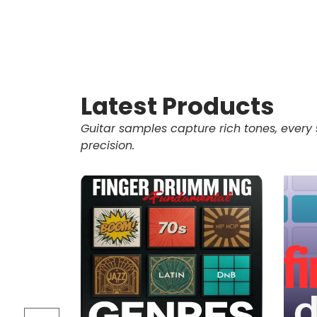
Latest Products
Guitar samples capture rich tones, every 
precision.