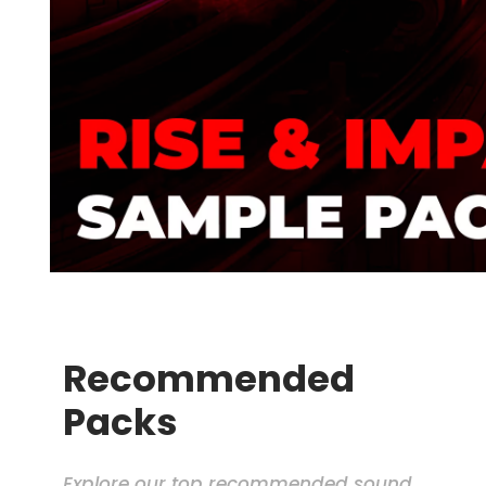
Recommended
Packs
Explore our top recommended sound