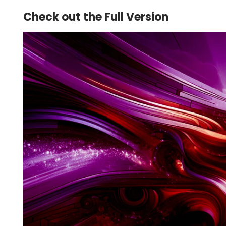
Check out the Full Version