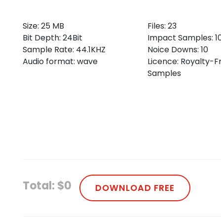
Size: 25 MB
Files: 23
Bit Depth: 24Bit
Impact Samples: 1
Sample Rate: 44.1KHZ
Noice Downs: 10
Audio format: wave
Licence: Royalty-F
Samples
Total: $0
DOWNLOAD FREE