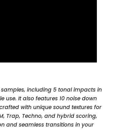
 samples, including 5 tonal impacts in
e use. It also features 10 noise down
 crafted with unique sound textures for
DM, Trap, Techno, and hybrid scoring,
on and seamless transitions in your