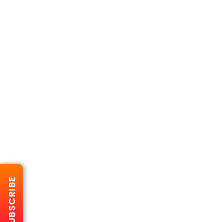
SUBSCRIBE