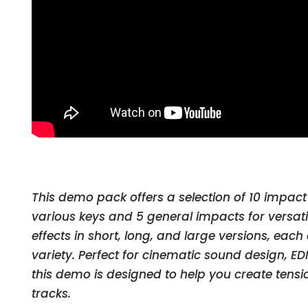
This demo pack offers a selection of 10 impact
various keys and 5 general impacts for versatil
effects in short, long, and large versions, each
variety. Perfect for cinematic sound design, E
this demo is designed to help you create tensi
tracks.