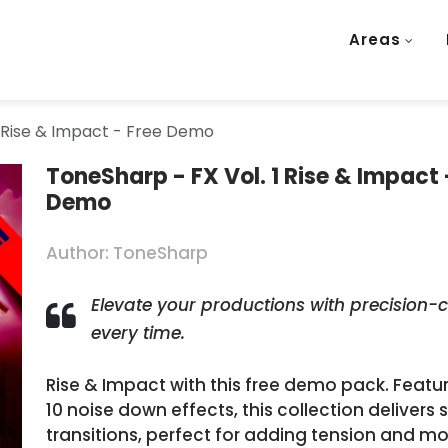
Areas
1 Rise & Impact - Free Demo
ToneSharp - FX Vol. 1 Rise & Impact 
Demo
Author: ToneSharp
Elevate your productions with precision-c
every time.
Rise & Impact with this free demo pack. Feat
10 noise down effects, this collection deliver
transitions, perfect for adding tension and m